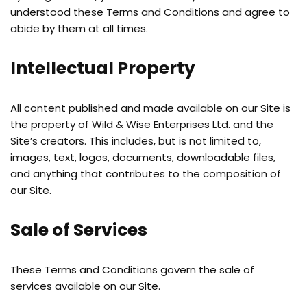
understood these Terms and Conditions and agree to
abide by them at all times.
Intellectual Property
All content published and made available on our Site is
the property of Wild & Wise Enterprises Ltd. and the
Site’s creators. This includes, but is not limited to,
images, text, logos, documents, downloadable files,
and anything that contributes to the composition of
our Site.
Sale of Services
These Terms and Conditions govern the sale of
services available on our Site.