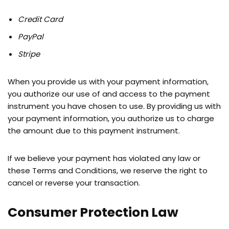
Credit Card
PayPal
Stripe
When you provide us with your payment information,
you authorize our use of and access to the payment
instrument you have chosen to use. By providing us with
your payment information, you authorize us to charge
the amount due to this payment instrument.
If we believe your payment has violated any law or
these Terms and Conditions, we reserve the right to
cancel or reverse your transaction.
Consumer Protection Law