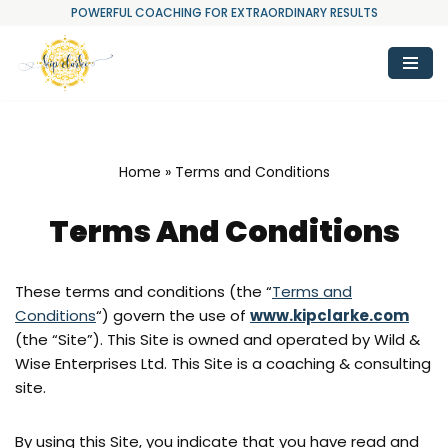
POWERFUL COACHING FOR EXTRAORDINARY RESULTS
Skip
to
content
Home
»
Terms and Conditions
Terms And Conditions
These terms and conditions (the “
Terms and
Conditions
“) govern the use of
www.kipclarke.com
(the “Site”). This Site is owned and operated by Wild &
Wise Enterprises Ltd. This Site is a coaching & consulting
site.
By using this Site, you indicate that you have read and