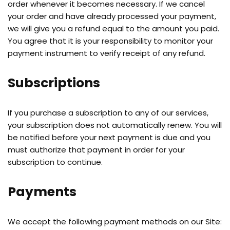
order whenever it becomes necessary. If we cancel
your order and have already processed your payment,
we will give you a refund equal to the amount you paid.
You agree that it is your responsibility to monitor your
payment instrument to verify receipt of any refund.
Subscriptions
If you purchase a subscription to any of our services,
your subscription does not automatically renew. You will
be notified before your next payment is due and you
must authorize that payment in order for your
subscription to continue.
Payments
We accept the following payment methods on our Site: