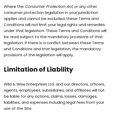
Where the
Consumer Protection Act
, or any other
consumer protection legislation in your jurisdiction
applies and cannot be excluded, these Terms and
Conditions will not limit your legal rights and remedies
under that legislation. These Terms and Conditions will
be read subject to the mandatory provisions of that
legislation. If there is a conflict between these Terms
and Conditions and that legislation, the mandatory
provisions of the legislation will apply.
Limitation of Liability
Wild & Wise Enterprises Ltd. and our directors, officers,
agents, employees, subsidiaries, and affiliates will not
be liable for any actions, claims, losses, damages,
liabilities, and expenses including legal fees from your
use of the Site.