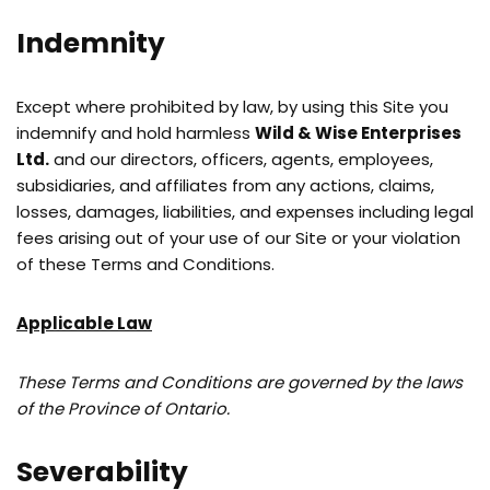
Indemnity
Except where prohibited by law, by using this Site you
indemnify and hold harmless
Wild & Wise Enterprises
Ltd.
and our directors, officers, agents, employees,
subsidiaries, and affiliates from any actions, claims,
losses, damages, liabilities, and expenses including legal
fees arising out of your use of our Site or your violation
of these Terms and Conditions.
Applicable Law
These Terms and Conditions are governed by the laws
of the Province of Ontario.
Severability