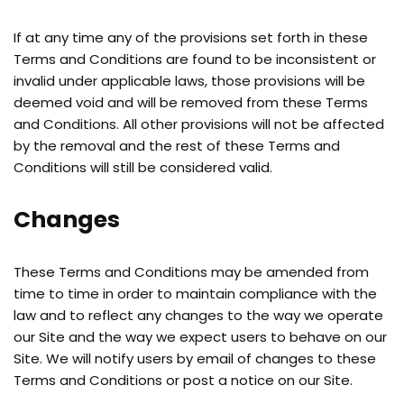
If at any time any of the provisions set forth in these
Terms and Conditions are found to be inconsistent or
invalid under applicable laws, those provisions will be
deemed void and will be removed from these Terms
and Conditions. All other provisions will not be affected
by the removal and the rest of these Terms and
Conditions will still be considered valid.
Changes
These Terms and Conditions may be amended from
time to time in order to maintain compliance with the
law and to reflect any changes to the way we operate
our Site and the way we expect users to behave on our
Site. We will notify users by email of changes to these
Terms and Conditions or post a notice on our Site.