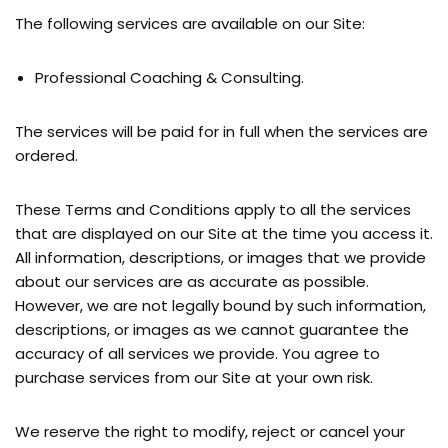
The following services are available on our Site:
Professional Coaching & Consulting.
The services will be paid for in full when the services are
ordered.
These Terms and Conditions apply to all the services
that are displayed on our Site at the time you access it.
All information, descriptions, or images that we provide
about our services are as accurate as possible.
However, we are not legally bound by such information,
descriptions, or images as we cannot guarantee the
accuracy of all services we provide. You agree to
purchase services from our Site at your own risk.
We reserve the right to modify, reject or cancel your