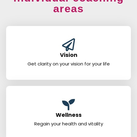
areas
Vision
Get clarity on your vision for your life
Wellness
Regain your health and vitality