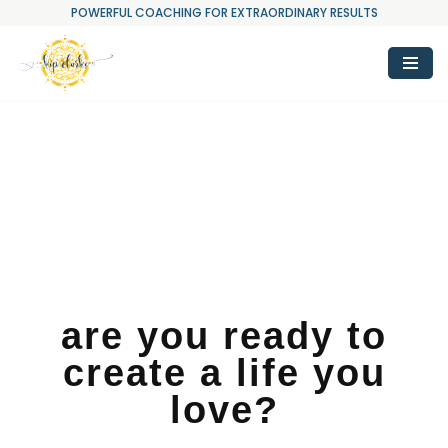
POWERFUL COACHING FOR EXTRAORDINARY RESULTS
Skip
to
content
are you ready to
create a life you
love?