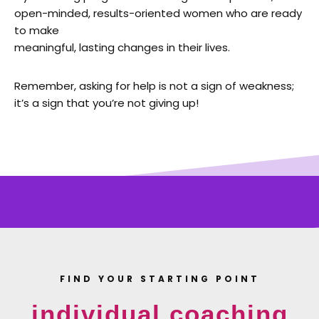
open-minded, results-oriented women who are ready
to make
meaningful, lasting changes in their lives.
Remember, asking for help is not a sign of weakness;
it’s a sign that you’re not giving up!
FIND YOUR STARTING POINT
individual coaching