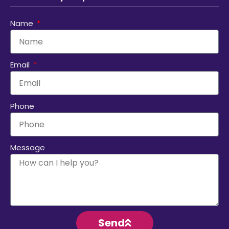
Name
Email
Phone
Message
Send