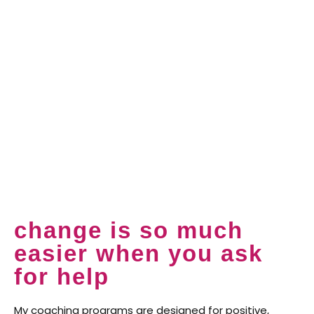
change is so much
easier when you ask
for help
My coaching programs are designed for positive,