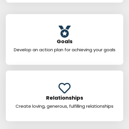
Goals
Develop an action plan for achieving your goals
Relationships
Create loving, generous, fulfilling relationships